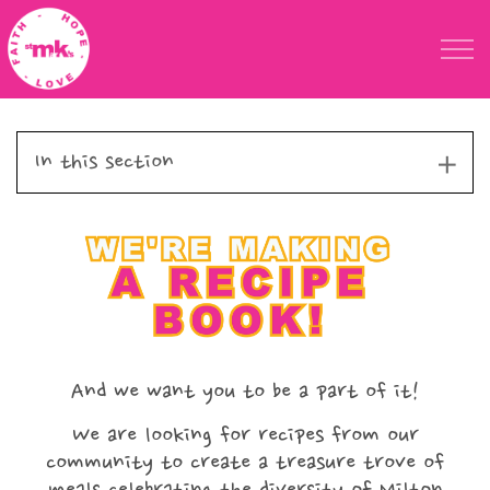
Skip to main content
St Marks Meals
In this section
Faith
Child Poverty
Domestic Abuse
About
And we want you to be a part of it!
Blog
We are looking for recipes from our
community to create a treasure trove of
Calendar