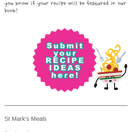
you know if your recipe will be featured in our
book!
St Mark's Meals