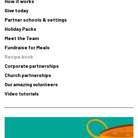
How it works
Give today
Partner schools & settings
Holiday Packs
Meet the Team
Fundraise for Meals
Recipe book
Corporate partnerships
Church partnerships
Our amazing volunteers
Video tutorials