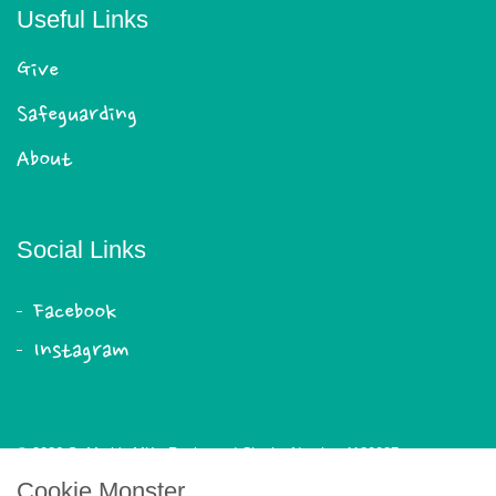
Useful Links
Give
Safeguarding
About
Social Links
Facebook
Instagram
© 2026 St Mark's MK - Registered Charity Number 1180087
Cookie Monster