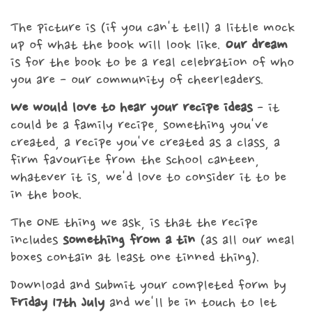
The picture is (if you can't tell) a little mock
up of what the book will look like.
Our dream
is for the book to be a real celebration of who
you are - our community of cheerleaders.
We would love to hear your recipe ideas
- it
could be a family recipe, something you've
created, a recipe you've created as a class, a
firm favourite from the school canteen,
whatever it is, we'd love to consider it to be
in the book.
The ONE thing we ask, is that the recipe
includes
something from a tin
(as all our meal
boxes contain at least one tinned thing).
Download and submit your completed form by
Friday 17th July
and we'll be in touch to let