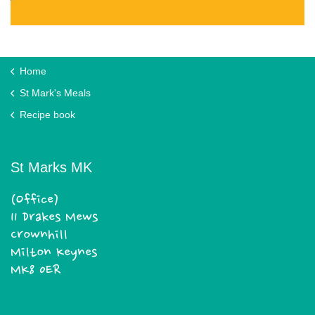
Home
St Mark's Meals
Recipe book
St Marks MK
(Office)
11 Drakes Mews
Crownhill
Milton Keynes
MK8 0ER