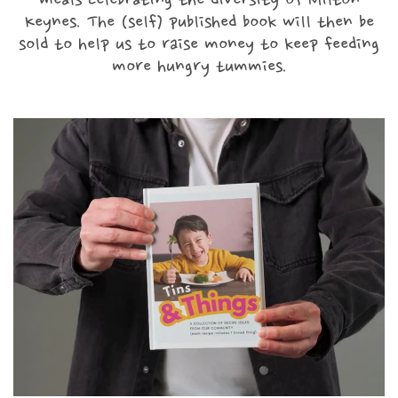
meals celebrating the diversity of Milton
Keynes. The (self) published book will then be
sold to help us to raise money to keep feeding
Contact
more hungry tummies.