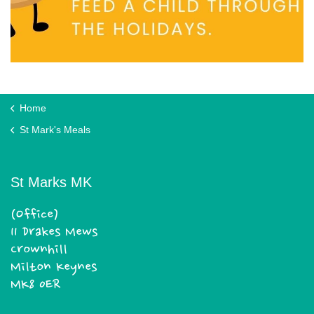
Home
St Mark's Meals
St Marks MK
(Office)
11 Drakes Mews
Crownhill
Milton Keynes
MK8 0ER