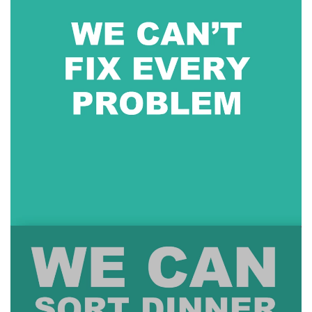
About
Blog
Calendar
Contact