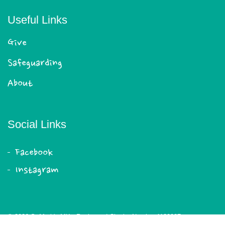
Useful Links
Give
Safeguarding
About
Social Links
Facebook
Instagram
© 2026 St Mark's MK - Registered Charity Number 1180087