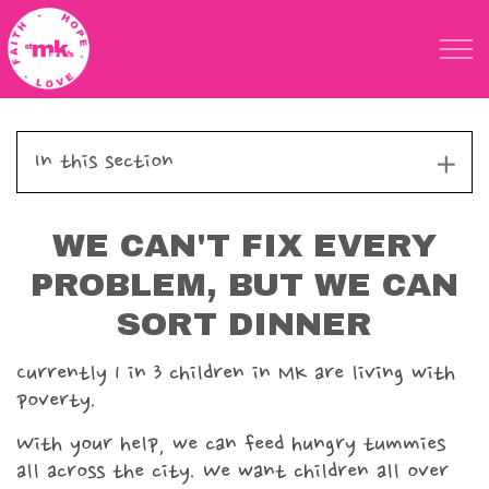
Skip to main content
St Marks Meals
In this section
Meals home
WE CAN'T FIX EVERY
How it works
PROBLEM, BUT WE CAN
Give today
SORT DINNER
Partner schools & settings
Currently 1 in 3 children in MK are living with
poverty.
Holiday Packs
With your help, we can feed hungry tummies
all across the city.
We want children all over
Meet the Team