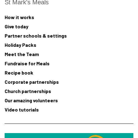
St Mark's Meals
How it works
Give today
Partner schools & settings
Holiday Packs
Meet the Team
Fundraise for Meals
Recipe book
Corporate partnerships
Church partnerships
Our amazing volunteers
Video tutorials