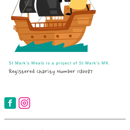
St Mark's Meals is a project of St Mark's MK.
Registered Charity Number 1180087