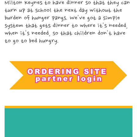
Milton Keynes to have dinner so that they can
turn up at school the next day without the
Fundraise for Meals
burden of hunger pangs. We've got a simple
system that gets dinner to where it's needed,
when it's needed, so that children don't have
Corporate partnerships
to go to bed hungry.
Church partnerships
Our amazing volunteers
Video tutorials
Faith
Child Poverty
Domestic Abuse