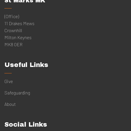
St Marks MK
(Office)
11 Drakes Mews
Crownhill
Milton Keynes
MK8 0ER
Useful Links
Give
Safeguarding
About
Social Links