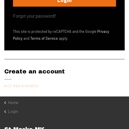
Login
Contact
Forgot your password?
This site is protected by reCAPTCHA and the Google
Privacy
Policy
and
Terms of Service
apply.
Create an account
NOT REGISTERED?
Home
Login