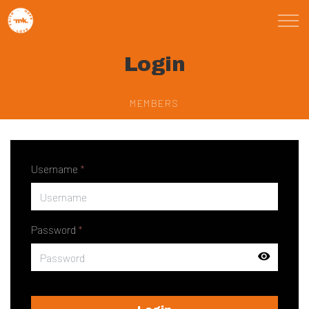
Skip to main content
Login
St Marks Meals
Faith
MEMBERS
Child Poverty
Username
*
Domestic Abuse
About
Password
*
Blog
Calendar