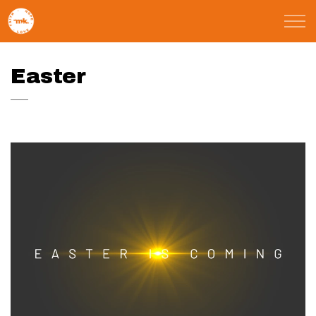
Skip to main content
St Marks Meals
Easter
Faith
Child Poverty
Domestic Abuse
About
Blog
Calendar