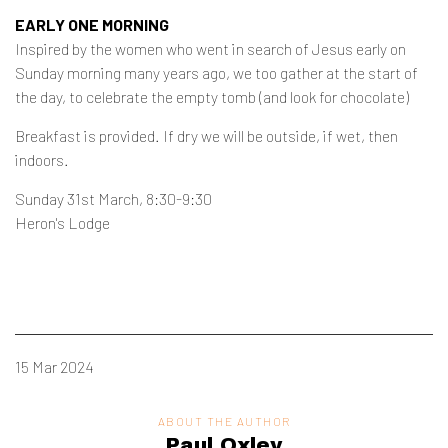
EARLY ONE MORNING
Inspired by the women who went in search of Jesus early on
Sunday morning many years ago, we too gather at the start of
the day, to celebrate the empty tomb (and look for chocolate)
Breakfast is provided. If dry we will be outside, if wet, then
indoors.
Sunday 31st March, 8:30-9:30
Heron's Lodge
15 Mar 2024
ABOUT THE AUTHOR
Paul Oxley