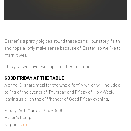
Contact
Easter is a pretty big deal round these parts - our story, faith
and hope all only make sense because of Easter, so we like to
mark it well.
This year we have two opportunities to gather.
GOOD FRIDAY AT THE TABLE
A bring-&-share meal for the whole family which will include a
telling of the events of Thursday and Friday of Holy Week,
leaving us all on the cliffhanger of Good Friday evening.
Friday 29th March, 17:30-18:30
Heron's Lodge
Sign in
here