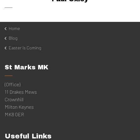
Home
Blog
Easter is Coming
St Marks MK
(Office)
11 Drakes Mews
Crownhill
Milton Keynes
MK8 0ER
Useful Links