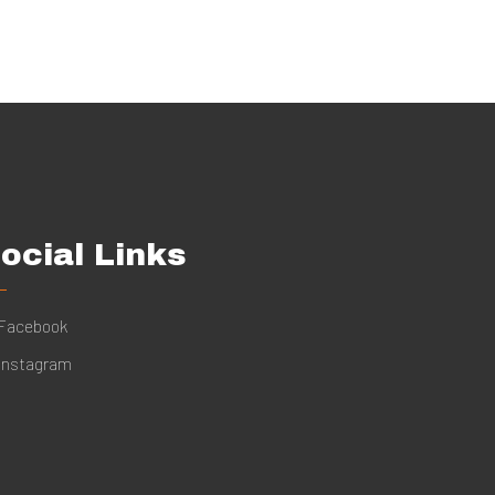
ocial Links
Facebook
Instagram