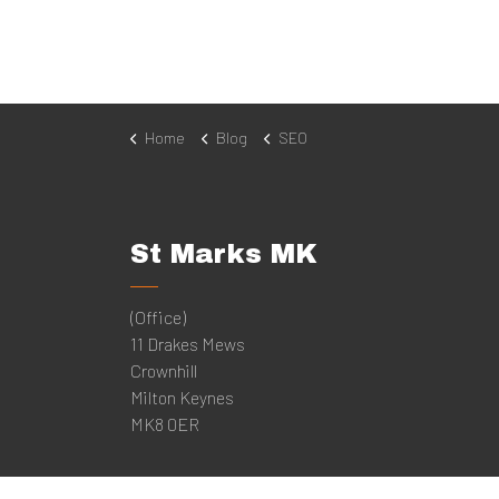
Home
Blog
SEO
St Marks MK
(Office)
11 Drakes Mews
Crownhill
Milton Keynes
MK8 0ER