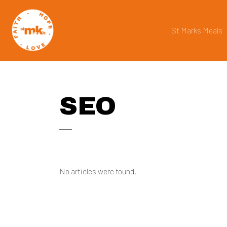
St Marks Meals
SEO
No articles were found.