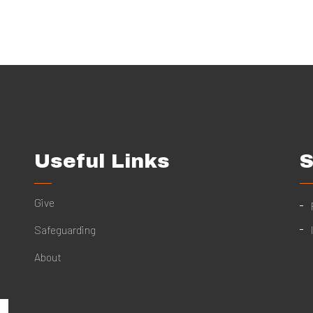
Useful Links
S
Give
Safeguarding
About