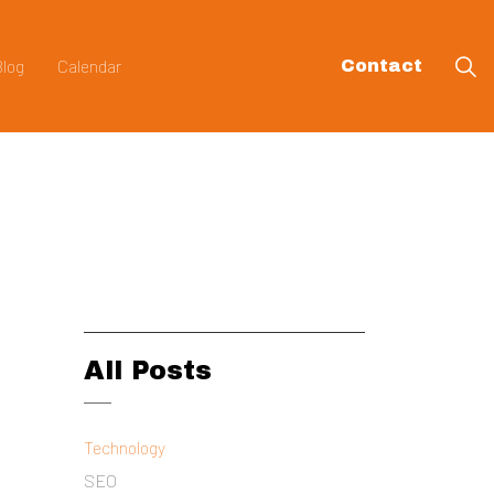
Blog
Calendar
Contact
All Posts
Technology
SEO