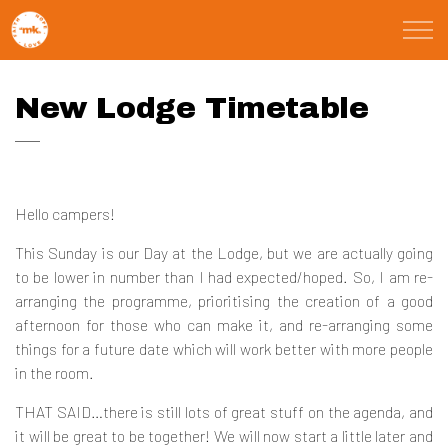
Skip to main content
St Marks Meals
New Lodge Timetable
Faith
Child Poverty
Hello campers!
Domestic Abuse
This Sunday is our Day at the Lodge, but we are actually going
to be lower in number than I had expected/hoped. So, I am re-
arranging the programme, prioritising the creation of a good
About
afternoon for those who can make it, and re-arranging some
things for a future date which will work better with more people
Blog
in the room.
THAT SAID…there is still lots of great stuff on the agenda, and
Calendar
it will be great to be together! We will now start a little later and