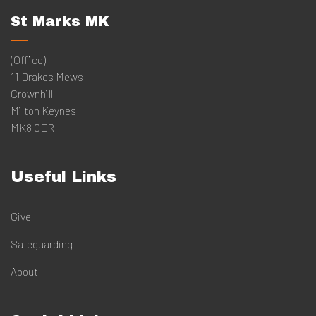
St Marks MK
(Office)
11 Drakes Mews
Crownhill
Milton Keynes
MK8 0ER
Useful Links
Give
Safeguarding
About