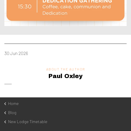
30 Jun 2026
ABOUT THE AUTHOR
Paul Oxley
Home
Blog
New Lodge Timetable