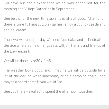
will have our choir experience which was scheduled for the
Contact
morning at a Village Gathering in September.
See below for the new timetable: it is all still good. After lunch
there is time to hang out, play games, enjoy a bouncy castle and
eat ice-cream.
Then we will end the day with coffee, cake and a Dedication
Service where some other guests will join (family and friends of
the Lawrences).
We will be done by 4:30 / 4:45.
The weather looks good, and I imagine we will be outside for a
lot of the day, so wear suncream, bring a camping chair...and
maybe a board game if you would like.
See you there - excited to spend the afternoon together.