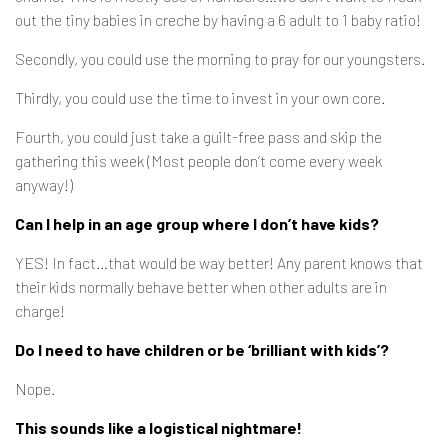
out the tiny babies in creche by having a 6 adult to 1 baby ratio!
Secondly, you could use the morning to pray for our youngsters.
Thirdly, you could use the time to invest in your own core.
Fourth, you could just take a guilt-free pass and skip the
gathering this week (Most people don’t come every week
anyway!)
Can I help in an age group where I don’t have kids?
YES! In fact…that would be way better! Any parent knows that
their kids normally behave better when other adults are in
charge!
Do I need to have children or be ‘brilliant with kids’?
Nope.
This sounds like a logistical nightmare!