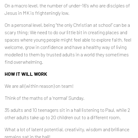
On a macro level, the number of under-16’s who are disciples of
Jesus in MK is frighteningly low.
On a personal level, being “the only Christian at school” can be a
scary thing: We need to do our little bit in creating places and
spaces where young people might feel able to explore faith, feel
welcome, grow in confidence and have a healthy way of living
modelled to them by trusted adults in a world they sometimes
find overwhelming.
HOW IT WILL WORK
We are all (within reason) on team!
Think of the maths of a ‘normal’ Sunday.
35 adults and 10 teenagers sit in a hall listening to Paul, while 2
other adults take up to 20 children out to a different room.
What a lot of latent potential, creativity, wisdom and brilliance
remains sat in the hall!