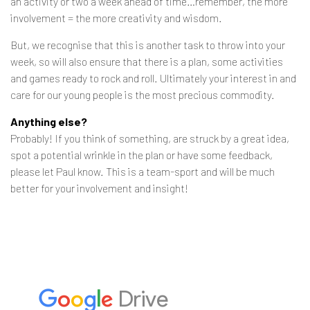
an activity or two a week ahead of time…remember, the more
involvement = the more creativity and wisdom.
But, we recognise that this is another task to throw into your
week, so will also ensure that there is a plan, some activities
and games ready to rock and roll. Ultimately your interest in and
care for our young people is the most precious commodity.
Anything else?
Probably! If you think of something, are struck by a great idea,
spot a potential wrinkle in the plan or have some feedback,
please let Paul know. This is a team-sport and will be much
better for your involvement and insight!