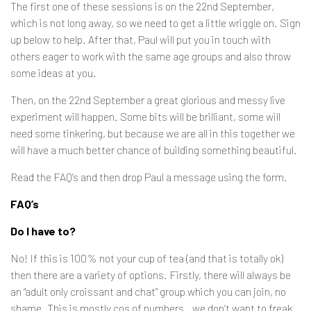
The first one of these sessions is on the 22nd September,
which is not long away, so we need to get a little wriggle on. Sign
up below to help. After that, Paul will put you in touch with
others eager to work with the same age groups and also throw
some ideas at you.
Then, on the 22nd September a great glorious and messy live
experiment will happen. Some bits will be brilliant, some will
need some tinkering, but because we are all in this together we
will have a much better chance of building something beautiful.
Read the FAQ’s and then drop Paul a message using the form.
FAQ’s
Do I have to?
No! If this is 100% not your cup of tea (and that is totally ok)
then there are a variety of options. Firstly, there will always be
an “adult only croissant and chat” group which you can join, no
shame. This is mostly cos of numbers…we don’t want to freak