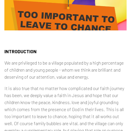
Contact
INTRODUCTION
We are privileged to be a village populated by a high percentage
of children and young people - whom we think are brilliant and
deserving of our attention, value and energy.
It is also true that no matter how complicated our faith journey
has been, we deeply value a faith in Jesus and hope that our
children know the peace, kindness, love and joyful grounding
which comes from the presence of God in their lives. This is all
too important to leave to chance, hoping that it all works out
well. Of course family bubbles are vital, and the village can only
everplay a supplementary role, but playing that role on purpose,