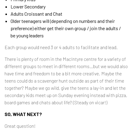
Lower Secondary
Adults Croissant and Chat
Older teenagers will (depending on numbers and their
preference) either get their own group / join the adults /
be young leaders
Each group would need 3 or 4 adults to facilitate and lead.
There is plenty of room in the MacIntyre centre for a variety of
different groups to meet in different rooms…but we would also
have time and freedom to be a bit more creative. Maybe the
teens could do a scavenger hunt outside as part of their time
together? Maybe we go wild, give the teens a lay-in and let the
secondary kids meet up on Sunday evening instead with pizza,
board games and chats about life? (Steady on vicar!)
SO, WHAT NEXT?
Great question!