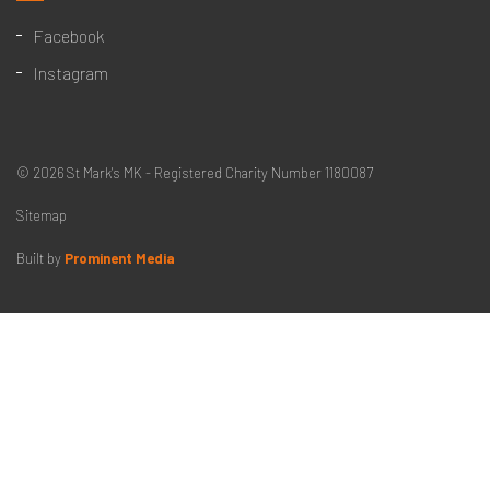
Facebook
Instagram
© 2026 St Mark's MK - Registered Charity Number 1180087
Sitemap
Built by
Prominent Media