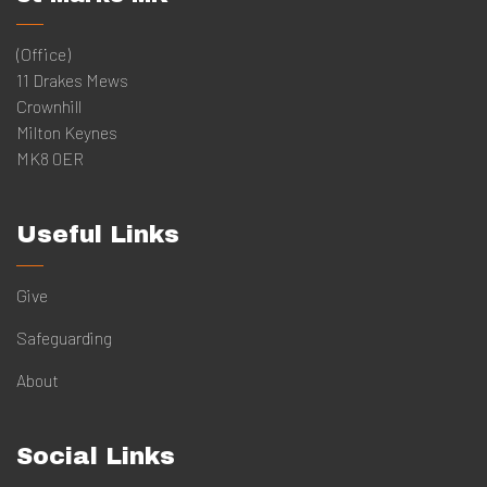
(Office)
11 Drakes Mews
Crownhill
Milton Keynes
MK8 0ER
Useful Links
Give
Safeguarding
About
Social Links