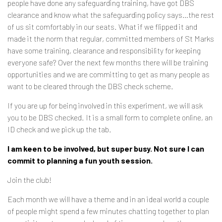
people have done any safeguarding training, have got DBS
clearance and know what the safeguarding policy says…the rest
of us sit comfortably in our seats. What if we flipped it and
made it the norm that regular, committed members of St Marks
have some training, clearance and responsibility for keeping
everyone safe? Over the next few months there will be training
opportunities and we are committing to get as many people as
want to be cleared through the DBS check scheme.
If you are up for being involved in this experiment, we will ask
you to be DBS checked. It is a small form to complete online, an
ID check and we pick up the tab.
I am keen to be involved, but super busy. Not sure I can
commit to planning a fun youth session.
Join the club!
Each month we will have a theme and in an ideal world a couple
of people might spend a few minutes chatting together to plan