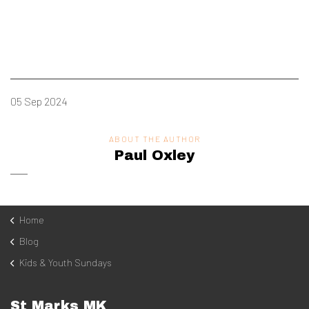
05 Sep 2024
ABOUT THE AUTHOR
Paul Oxley
Home
Blog
Kids & Youth Sundays
St Marks MK