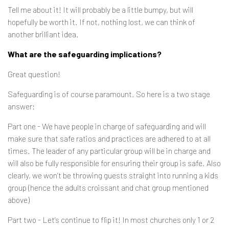
Tell me about it! It will probably be a little bumpy, but will
hopefully be worth it. If not, nothing lost, we can think of
another brilliant idea.
What are the safeguarding implications?
Great question!
Safeguarding is of course paramount. So here is a two stage
answer:
Part one - We have people in charge of safeguarding and will
make sure that safe ratios and practices are adhered to at all
times. The leader of any particular group will be in charge and
will also be fully responsible for ensuring their group is safe. Also
clearly, we won’t be throwing guests straight into running a kids
group (hence the adults croissant and chat group mentioned
above)
Part two - Let’s continue to flip it! In most churches only 1 or 2