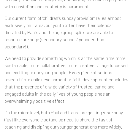
with conviction and creativity is paramount.
Our current form of ‘children’s sunday provision’ relies almost
exclusively on Laura, our youth often have their calendar
dictated by Paul’s and the age group splits we are able to
resource are huge (secondary school / younger than
secondary!).
We need to provide something which is at the same time more
sustainable, more collaborative, more creative, village focussed
and exciting to our young people.
Every
piece of serious
research into child development or faith development concludes
that the presence of a wide variety of trusted, caring and
engaged adults in the daily lives of young people has an
overwhelmingly positive effect.
On the micro level, both Paul and Laura are getting
more
busy
(just like everyone else) and so need to share the task of
teaching and discipling our younger generations more widely.