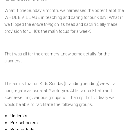
What if one Sunday a month, we harnessed the potential of the
WHOLE VILLAGE in teaching and caring for our kids?! What if
we flipped the
entire thing
on its head and sacrificially made
provision for U-18’s the main focus for a week?
That was all for the dreamers…now some details for the
planners.
The aim is that on Kids Sunday (branding pending) we will all
congregate as usual at MacIntyre. After a quick hello and
scene-setting, various groups will then split off. Ideally we
would be able to facilitate the following groups:
Under 2’s
Pre-schoolers
Primary kids